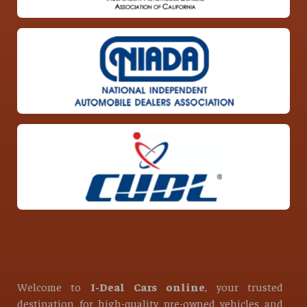
Welcome to
I-Deal Cars online
, your trusted
destination for high-quality pre-owned vehicles and