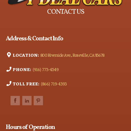
CONTACT US
Address & Contact Info
LOCATION:
800 Riverside Ave., Roseville, CA 95678
PHONE:
(916) 773-4549
TOLL FREE:
(866) 719-4393
Hours of Operation