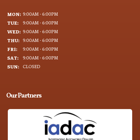
MON:
9:00AM - 6:00PM
TUE:
9:00AM - 6:00PM
WED:
9:00AM - 6:00PM
THU:
9:00AM - 6:00PM
FRI:
9:00AM - 6:00PM
SAT:
9:00AM - 6:00PM
SUN:
CLOSED
Our Partners