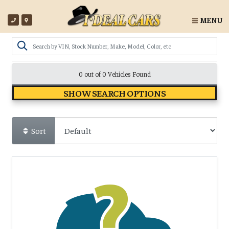
MENU
0 out of
0
Vehicles Found
SHOW SEARCH OPTIONS
Sort