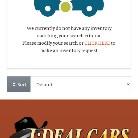
We currently do not have any inventory
matching your search criteria.
Please modify your search or
CLICK HERE
to
make an inventory request
Sort