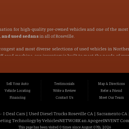
ination for high-quality pre-owned vehicles and one of the mos
s, and used sedans
in all of
Roseville
.
strongest and most diverse selections of used vehicles in Northe
 off-road machine, our inventory is built to meet the needs of ev
find the right vehicle at the right price.
ocated in Roseville CA, Placer County CA, or anywhere within a 1
Rocklin CA, Foothill Farms CA, Orangevale CA, North Hi
Sell Your Auto
Testimonials
Map & Directions
va CA, La Riviera CA, Rosemont CA, Auburn CA, Sacramen
Vehicle Locating
Write a Review
Refer a Friend
lle CA, Fairfield CA, Napa CA, Vallejo CA, Chico CA, Gr
Financing
Contact Us
Meet Our Team
t Northern California and beyond
.
 ·
I-Deal Cars | Used Diesel Trucks Roseville CA | Sacramento CA 
tstanding customer service, and a wide selection of dependable 
eting Technology by
VehiclesNETWORK
an ApogeeINVENT Com
rk trucks, and powerful 4x4 trucks
designed for performan
This page has been visited 0 times since August 07th, 2026
 truck for your business, or a capable 4x4 truck for off-road adve