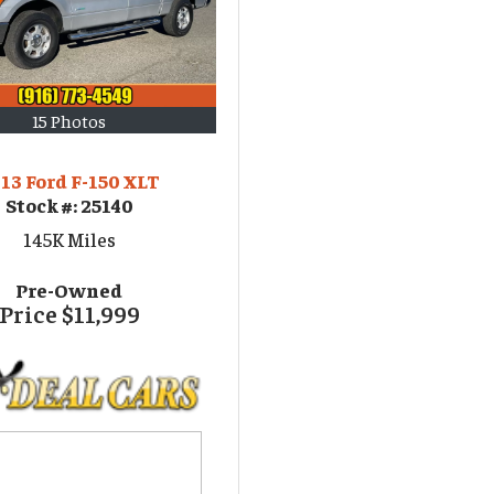
15 Photos
13 Ford F-150 XLT
Stock #:
25140
145K
Miles
Pre-Owned
Price
$11,999