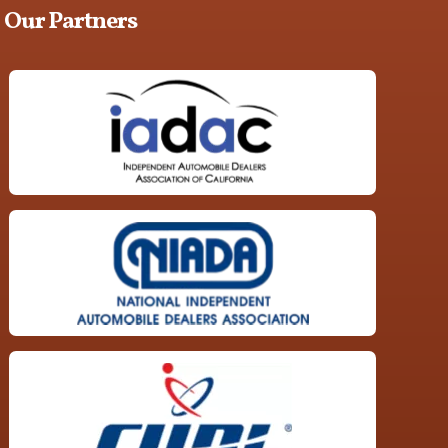
Our Partners