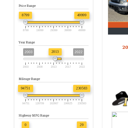
Price Range
8799
49999
8799
19099
29399
39699
49999
Year Range
20
2013
2003
2022
2003
2008
2013
2017
2022
Mileage Range
94751
230583
94751
128709
162667
196625
230583
Highway MPG Range
0
29