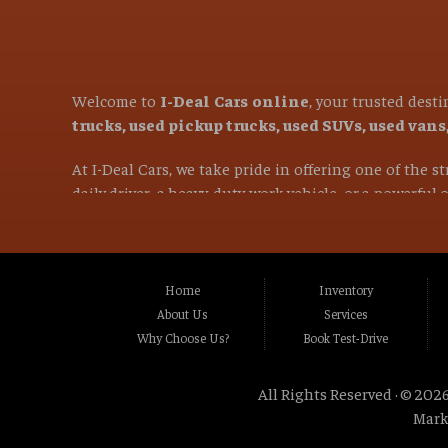
Welcome to
I-Deal Cars online
, your trusted dest
trucks, used pickup trucks, used SUVs, used van
At I-Deal Cars, we take pride in offering one of the 
daily driver, a heavy-duty work vehicle, or a powerful
versatile family SUVs, we are committed to helping you 
If you are in the market for a used vehicle and are l
proudly serve customers from
Citrus Heights CA, 
Home
Inventory
CA, Carmichael CA, Rio Linda CA, Rancho Cordo
About Us
Services
CA, Stockton CA, Davis CA, Woodland CA, Vacavi
Why Choose Us?
Book Test-Drive
and many surrounding communities throughou
All Rights Reserved · © 2026
Our mission is simple: provide exceptional value, ou
Mark
wheel drive (AWD) vehicles, diesel trucks, wo
rugged diesel pickup for heavy hauling, a reliable work