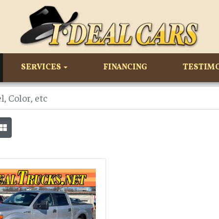
SERVICES
FINANCING
TESTIM