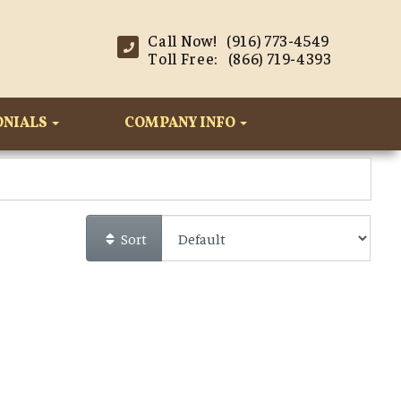
Call Now! (916) 773-4549
Toll Free: (866) 719-4393
ONIALS
COMPANY INFO
Sort