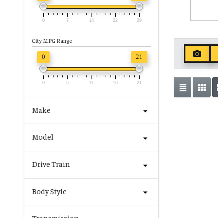
0
7
14
22
29
City MPG Range
0
21
0
5
11
16
21
Make
Model
Drive Train
Body Style
Transmission