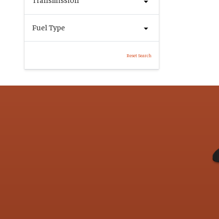
Fuel Type
Reset Search