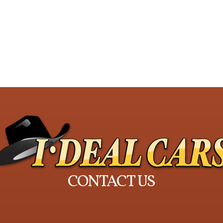
CONTACT US