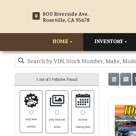
800 Riverside Ave.
Roseville, CA 95678
HOME
INVENTORY
1 out of
1
Vehicles Found
Only New
Only Pictured
Include
Arrivals
Autos
Coming Soon