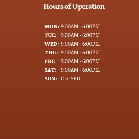
Hours of Operation
MON:
9:00AM - 6:00PM
TUE:
9:00AM - 6:00PM
WED:
9:00AM - 6:00PM
THU:
9:00AM - 6:00PM
FRI:
9:00AM - 6:00PM
SAT:
9:00AM - 6:00PM
SUN:
CLOSED