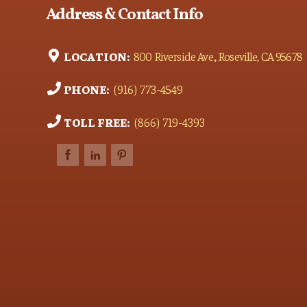
Address & Contact Info
LOCATION:
800 Riverside Ave., Roseville, CA 95678
PHONE:
(916) 773-4549
TOLL FREE:
(866) 719-4393