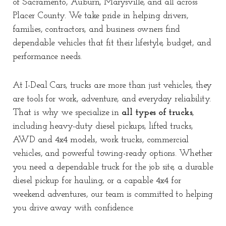
of
Sacramento
,
Auburn
,
Marysville
, and all across
Placer County
. We take pride in helping drivers,
families, contractors, and business owners find
dependable vehicles that fit their lifestyle, budget, and
performance needs.
At I-Deal Cars, trucks are more than just vehicles, they
are tools for work, adventure, and everyday reliability.
That is why we specialize in
all types of trucks
,
including heavy-duty diesel pickups, lifted trucks,
AWD and 4x4 models, work trucks, commercial
vehicles, and powerful towing-ready options. Whether
you need a dependable truck for the job site, a durable
diesel pickup for hauling, or a capable 4x4 for
weekend adventures, our team is committed to helping
you drive away with confidence.