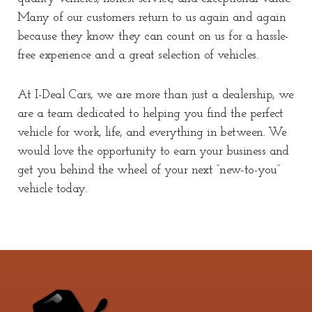
Many of our customers return to us again and again
because they know they can count on us for a hassle-
free experience and a great selection of vehicles.
At I-Deal Cars, we are more than just a dealership, we
are a team dedicated to helping you find the perfect
vehicle for work, life, and everything in between. We
would love the opportunity to earn your business and
get you behind the wheel of your next “new-to-you”
vehicle today.