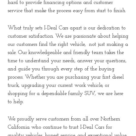
hard to provide financing options and customer
service that make the process easy from start to finish.
What truly sets I-Deal Cars apart is our dedication to
customer satisfaction. We are passionate about helping
our customers find the right vehicle, not just making a
sale. Our knowledgeable and friendly team takes the
time to understand your needs, answer your questions,
and guide you through every step of the buying
process. Whether you are purchasing your first diesel
truck, upgrading your current work vehicle, or
shopping for a dependable family SUV, we are here
to help.
We proudly serve customers from all over Northern
California who continue to trust I-Deal Cars for
quality vehicles, honest service, and exceptional value.