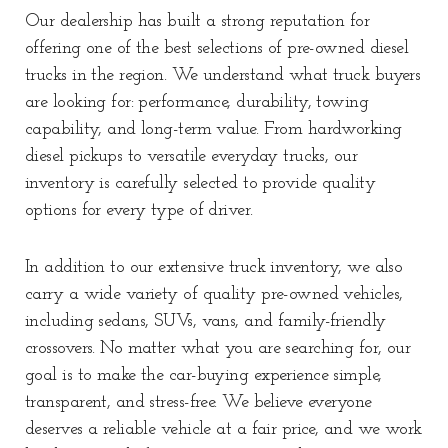
Our dealership has built a strong reputation for
offering one of the best selections of pre-owned diesel
trucks in the region. We understand what truck buyers
are looking for: performance, durability, towing
capability, and long-term value. From hardworking
diesel pickups to versatile everyday trucks, our
inventory is carefully selected to provide quality
options for every type of driver.
In addition to our extensive truck inventory, we also
carry a wide variety of quality pre-owned vehicles,
including sedans, SUVs, vans, and family-friendly
crossovers. No matter what you are searching for, our
goal is to make the car-buying experience simple,
transparent, and stress-free. We believe everyone
deserves a reliable vehicle at a fair price, and we work