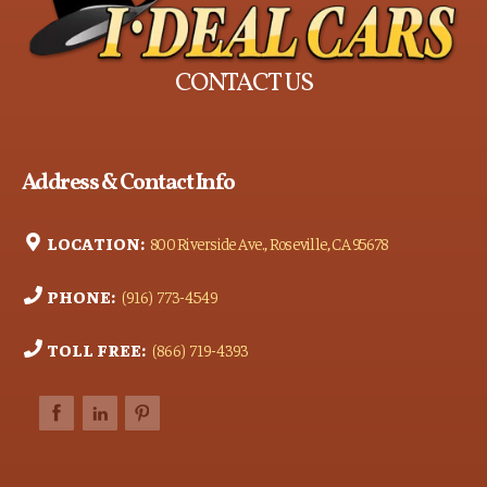
CONTACT US
Address & Contact Info
LOCATION:
800 Riverside Ave., Roseville, CA 95678
PHONE:
(916) 773-4549
TOLL FREE:
(866) 719-4393