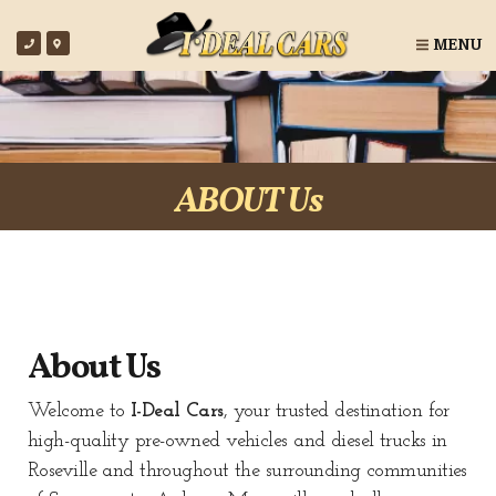
MENU
ABOUT Us
About Us
Welcome to
I-Deal Cars
, your trusted destination for
high-quality pre-owned vehicles and diesel trucks in
Roseville
and throughout the surrounding communities