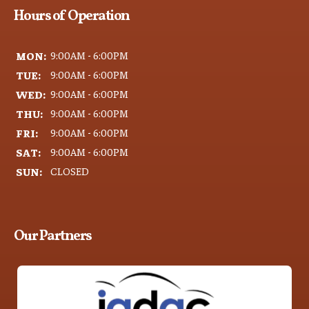
Hours of Operation
MON:
9:00AM - 6:00PM
TUE:
9:00AM - 6:00PM
WED:
9:00AM - 6:00PM
THU:
9:00AM - 6:00PM
FRI:
9:00AM - 6:00PM
SAT:
9:00AM - 6:00PM
SUN:
CLOSED
Our Partners