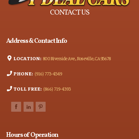
CONTACT US
Address & Contact Info
LOCATION:
800 Riverside Ave., Roseville, CA 95678
PHONE:
(916) 773-4549
TOLL FREE:
(866) 719-4393
Hours of Operation