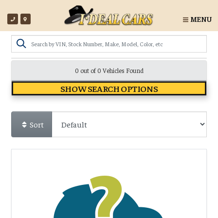
MENU
0 out of
0
Vehicles Found
SHOW SEARCH OPTIONS
Sort