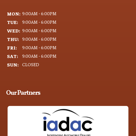
MON:
9:00AM - 6:00PM
TUE:
9:00AM - 6:00PM
WED:
9:00AM - 6:00PM
THU:
9:00AM - 6:00PM
FRI:
9:00AM - 6:00PM
SAT:
9:00AM - 6:00PM
SUN:
CLOSED
Our Partners