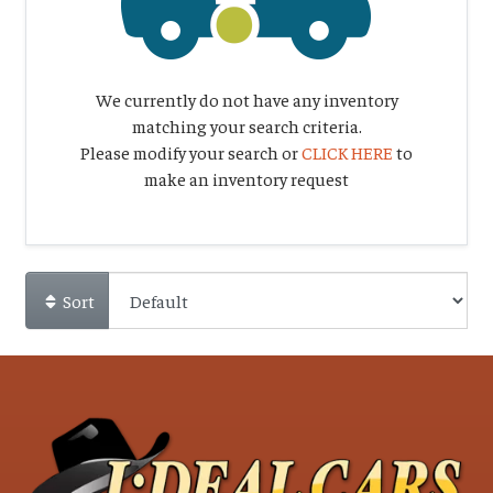
We currently do not have any inventory
matching your search criteria.
Please modify your search or
CLICK HERE
to
make an inventory request
Sort