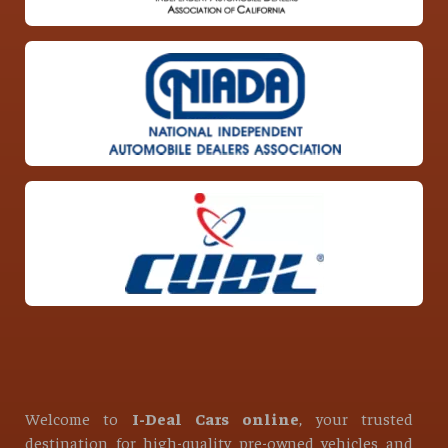
Welcome to
I-Deal Cars online
, your trusted
destination for high-quality pre-owned vehicles and