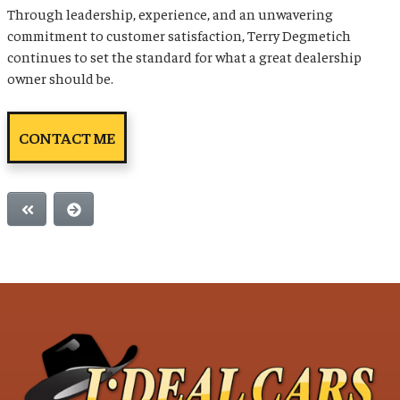
Through leadership, experience, and an unwavering
commitment to customer satisfaction, Terry Degmetich
continues to set the standard for what a great dealership
owner should be.
CONTACT ME