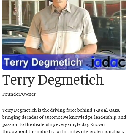
Terry Degmetich
Founder/Owner
Terry Degmetich
is the driving force behind
I-Deal Cars
,
bringing decades of automotive knowledge, leadership, and
passion to the dealership every single day. Known
throughout the industry for his integrity, professionalism,