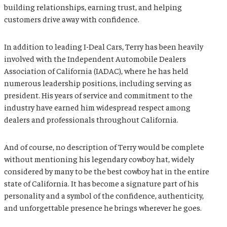
building relationships, earning trust, and helping
customers drive away with confidence.
In addition to leading I-Deal Cars, Terry has been heavily
involved with the
Independent Automobile Dealers
Association of California
(IADAC), where he has held
numerous leadership positions, including serving as
president. His years of service and commitment to the
industry have earned him widespread respect among
dealers and professionals throughout California.
And of course, no description of Terry would be complete
without mentioning his legendary cowboy hat, widely
considered by many to be the best cowboy hat in the entire
state of
California
. It has become a signature part of his
personality and a symbol of the confidence, authenticity,
and unforgettable presence he brings wherever he goes.