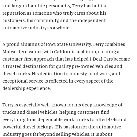
and larger-than-life personality, Terry has built a
reputation as someone who truly cares about his
customers, his community, and the independent
automotive industry as a whole.
A proud alumnus of
Iowa State University
, Terry combines
Midwestern values with California ambition, creating a
customer-first approach that has helped I-Deal Cars become
a trusted destination for quality pre-owned vehicles and
diesel trucks. His dedication to honesty, hard work, and
exceptional service is reflected in every aspect of the
dealership experience.
Terry is especially well-known for his deep knowledge of
trucks and diesel vehicles, helping customers find
everything from dependable work trucks to lifted 4x4s and
powerful diesel pickups. His passion for the automotive
industry goes far beyond selling vehicles, it is about