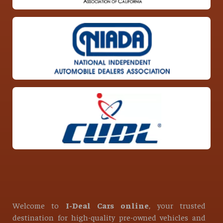
Welcome to
I-Deal Cars online
, your trusted
destination for high-quality pre-owned vehicles and