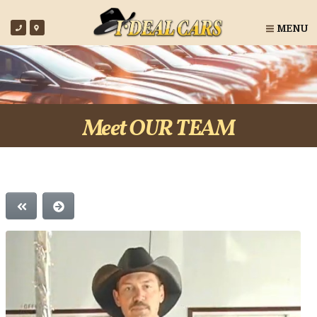
MENU
Meet OUR TEAM