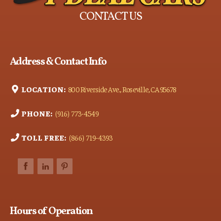
CONTACT US
Address & Contact Info
LOCATION:
800 Riverside Ave., Roseville, CA 95678
PHONE:
(916) 773-4549
TOLL FREE:
(866) 719-4393
Hours of Operation