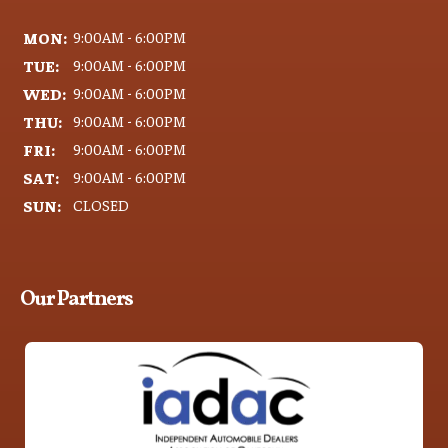
MON:
9:00AM - 6:00PM
TUE:
9:00AM - 6:00PM
WED:
9:00AM - 6:00PM
THU:
9:00AM - 6:00PM
FRI:
9:00AM - 6:00PM
SAT:
9:00AM - 6:00PM
SUN:
CLOSED
Our Partners