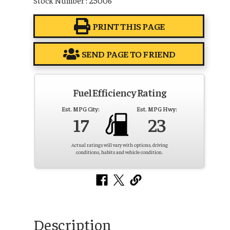
PRINT THIS PAGE
SEND PAGE TO FRIEND
Fuel Efficiency Rating
Est. MPG City:
Est. MPG Hwy:
17
23
Actual ratings will vary with options, driving
conditions, habits and vehicle condition.
Description