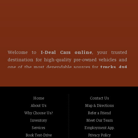
Welcome to
I-Deal Cars online
, your trusted
destination for high-quality pre-owned vehicles and
one of the most dependable sources for
trucks, 4x4
trucks, diesel trucks, used pickup trucks, used
SUVs, used vans, and used sedans
in all of
Roseville
.
At I-Deal Cars, we take pride in offering one of the
Home
Contact Us
strongest and most diverse selections of used vehicles
About Us
Map & Directions
in Northern California. Whether you are looking for a
Why Choose Us?
Refer a Friend
reliable daily driver, a heavy-duty work vehicle, or a
Inventory
Meet Our Team
powerful off-road machine, our inventory is built to
Services
Employment App.
meet the needs of every type of driver. From
Book Test-Drive
Privacy Policy