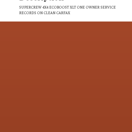
SUPERCREW 4X4 ECOBOOST XLT ONE OWNER SERVICE
RECORDS ON CLEAN CARFAX
CONTACT US
Address & Contact Info
LOCATION:
800 Riverside Ave., Roseville, CA 95678
PHONE:
(916) 773-4549