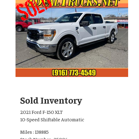
Sold Inventory
2021 Ford F-150 XLT
10-Speed Shiftable Automatic
Miles : 138885
Stock Number : 25006