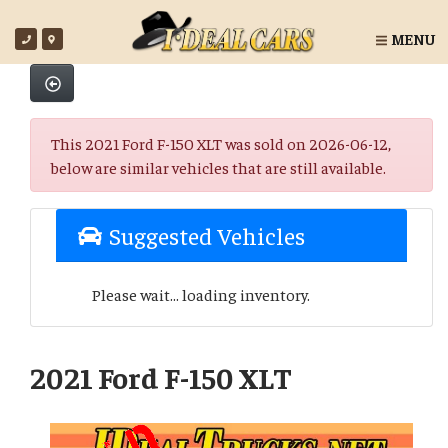
MENU
This 2021 Ford F-150 XLT was sold on 2026-06-12,
below are similar vehicles that are still available.
Suggested Vehicles
Please wait... loading inventory.
2021 Ford F-150 XLT