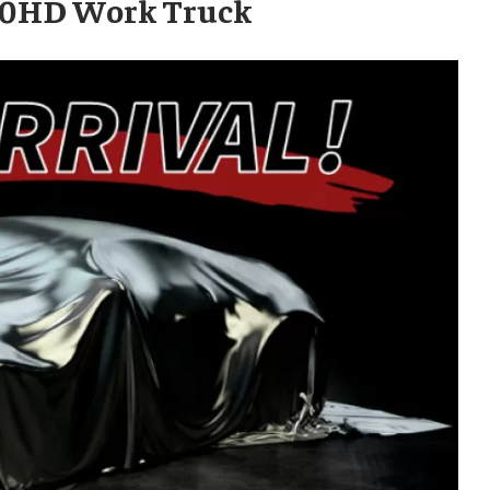
500HD Work Truck