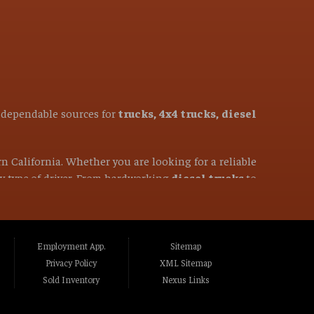
t dependable sources for
trucks, 4x4 trucks, diesel
rn California. Whether you are looking for a reliable
ery type of driver. From hardworking
diesel trucks
to
50-mile radius, you have come to the right place. We
ghlands CA, Fair Oaks CA, Folsom CA, Lincoln
Employment App.
Sitemap
to CA, Marysville CA, Yuba City CA, Elk Grove
Privacy Policy
XML Sitemap
ass Valley CA, Truckee CA, Reno NV, Sparks NV,
Sold Inventory
Nexus Links