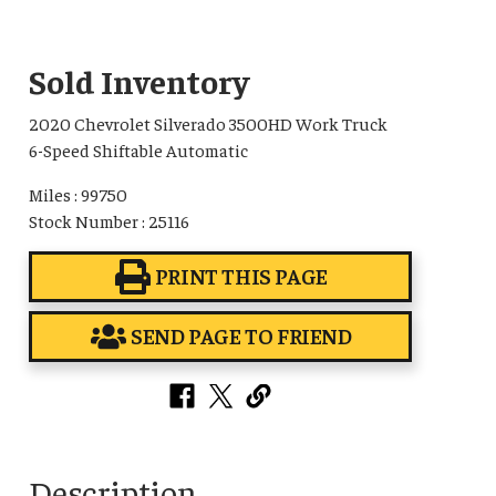
Sold Inventory
2020 Chevrolet Silverado 3500HD Work Truck
6-Speed Shiftable Automatic
Miles : 99750
Stock Number : 25116
PRINT THIS PAGE
SEND PAGE TO FRIEND
Description