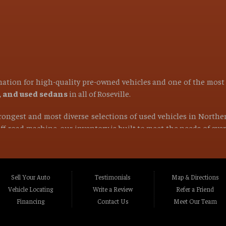
ination for high-quality pre-owned vehicles and one of the mos
s, and used sedans
in all of
Roseville
.
strongest and most diverse selections of used vehicles in Northe
 off-road machine, our inventory is built to meet the needs of ev
find the right vehicle at the right price.
ocated in Roseville CA, Placer County CA, or anywhere within a 1
Rocklin CA, Foothill Farms CA, Orangevale CA, North Hi
Sell Your Auto
Testimonials
Map & Directions
va CA, La Riviera CA, Rosemont CA, Auburn CA, Sacramen
Vehicle Locating
Write a Review
Refer a Friend
lle CA, Fairfield CA, Napa CA, Vallejo CA, Chico CA, Gr
Financing
Contact Us
Meet Our Team
t Northern California and beyond
.