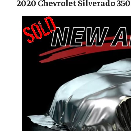
2020 Chevrolet Silverado 3