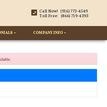
Call Now! (916) 773-4549
Toll Free: (866) 719-4393
ONIALS
COMPANY INFO
ilable.