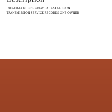
DURAMAX DIESEL CREW CAB 4X4 ALLISON
TRANSMISSION SERVICE RECORDS ONE OWNER