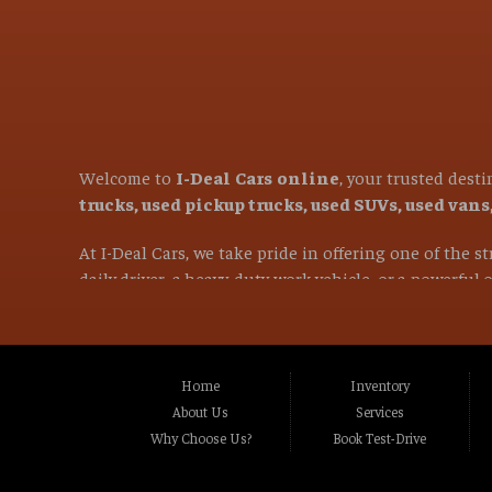
Welcome to
I-Deal Cars online
, your trusted dest
trucks, used pickup trucks, used SUVs, used van
At I-Deal Cars, we take pride in offering one of the 
daily driver, a heavy-duty work vehicle, or a powerful
versatile family SUVs, we are committed to helping you 
If you are in the market for a used vehicle and are l
proudly serve customers from
Citrus Heights CA, 
Home
Inventory
CA, Carmichael CA, Rio Linda CA, Rancho Cordo
About Us
Services
CA, Stockton CA, Davis CA, Woodland CA, Vacavi
Why Choose Us?
Book Test-Drive
and many surrounding communities throughou