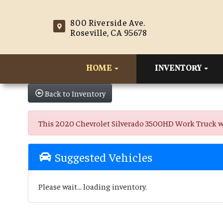
800 Riverside Ave.
Roseville, CA 95678
HOME
INVENTORY
Back to Inventory
This 2020 Chevrolet Silverado 3500HD Work Truck was s
Suggested Vehicles
Please wait... loading inventory.