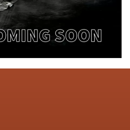
CONTACT US