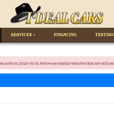
SERVICES
FINANCING
TESTIM
old on 2026-01-01, below are similar vehicles that are still ava