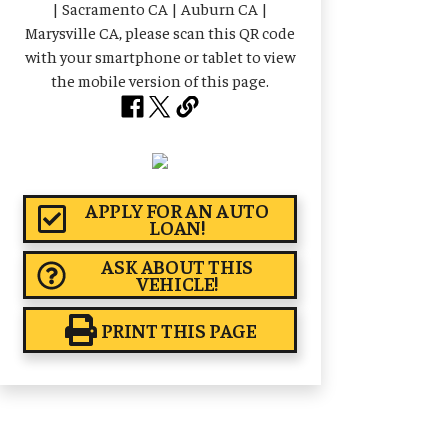
APPLY FOR AN AUTO
LOAN!
ASK ABOUT THIS
VEHICLE!
PRINT THIS PAGE