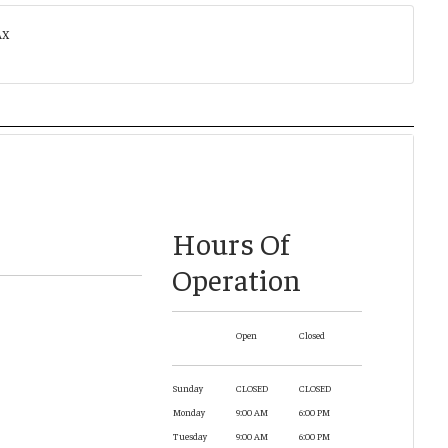
AX
Hours Of
Operation
Open
Closed
Sunday
CLOSED
CLOSED
Monday
9:00 AM
6:00 PM
Tuesday
9:00 AM
6:00 PM