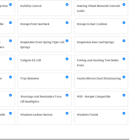
oy Rim
Stability Control
Steering Wheel Mounted Controls
Audio
ble
Storage Front Seatback
Storage In Seat Cushion
:
Suspension Front Spring Type: Coil
Suspension Rear Leaf Springs
ers
Springs
Tailgate EZ-Lift
Towing And Hauling Tow Hooks:
Front
er
Trip Odometer
Vanity Mirrors Dual Illuminating
Warnings And Reminders Turn
Wifi - Hotspot Compatible
Off Headlights
able
Windows Lockout Button
Windows Tinted