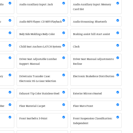
adio
Audio Auxiliary Input: Jack
Audio Auxiliary Input: Memory
Card Slot
sc
Audio MP3 Player: CD MP3 Playback
Audio Streaming: Bluetooth
Body Side Moldings Body-Color
Braking assist hill start assist
Child Seat Anchors LATCH System
Clock
Driver Seat Adjustable Lumbar
Driver Seat Manual Adjustments:
Support: Manual
Recline
ary
Drivetrain Transfer Case:
Electronic Brakeforce Distribution
Electronic Hi-Lo Gear Selection
Exhaust Tip Color Stainless-Steel
Exterior Mirrors Heated
bber
Floor Material Carpet
Floor Mats Front
Front Seatbelts: 3-Point
Front Suspension Classification:
Independent