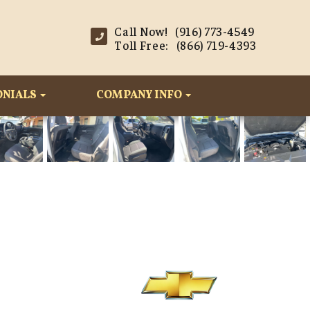
Call Now! (916) 773-4549
Toll Free: (866) 719-4393
ONIALS
COMPANY INFO