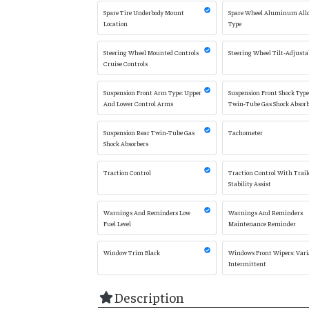
Spare Tire Underbody Mount
Spare Wheel Aluminum All
Location
Type
Steering Wheel Mounted Controls
Steering Wheel Tilt-Adjusta
Cruise Controls
Suspension Front Arm Type: Upper
Suspension Front Shock Type
And Lower Control Arms
Twin-Tube Gas Shock Absorb
Suspension Rear Twin-Tube Gas
Tachometer
Shock Absorbers
Traction Control
Traction Control With Trail
Stability Assist
Warnings And Reminders Low
Warnings And Reminders
Fuel Level
Maintenance Reminder
Window Trim Black
Windows Front Wipers: Vari
Intermittent
Description