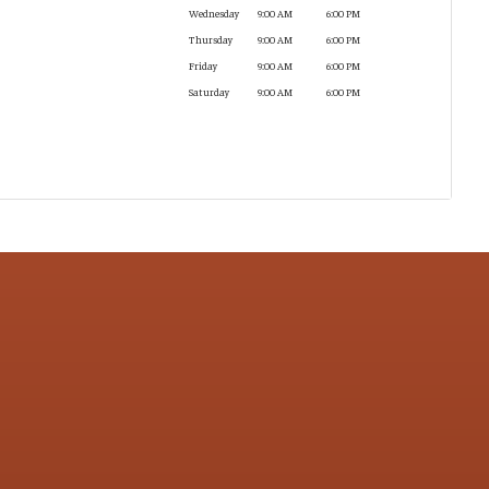
Wednesday
9:00 AM
6:00 PM
Thursday
9:00 AM
6:00 PM
Friday
9:00 AM
6:00 PM
Saturday
9:00 AM
6:00 PM
CONTACT US