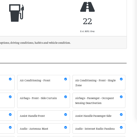
22
Est. MPG Hwy
options, driving conditions, habits and vehicle condition.
Air Conditioning - Front
Air Conditioning - Front - Single
Zone
Airbags - Front - Side Curtain
Airbags - Passenger - Occupant
Sensing Deactivation
Assist Handle Front
Assist Handle Passenger Side
Audio - Antenna: Mast
Audio - Internet Radio: Pandora