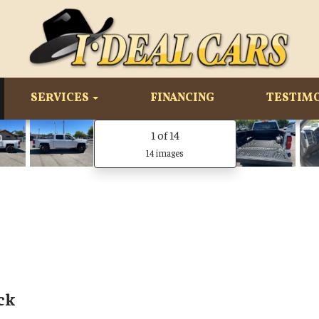
SERVICES
FINANCING
TESTIM
1
of 14
14 images
ck