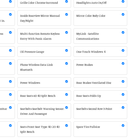
Grille Color Chrome Surround
Headlights Auto On/Off
Inside Rearview Mirror Manual
Mirror Color Body-Color
2 in.
Day/Night
ess
Multi-function Remote Keyless
MyLink - Satellite
Entry With Panic Alarm
Communications
2
Oil Pressure Gauge
One-Touch Windows: 4
Phone Wireless Data Link
Power Brakes
Bluetooth
Power Windows
Rear Brakes Ventilated Disc
Rear Seats 60-40 Split Bench
Rear Seats Folds Up
OnStar
Seatbelts Seatbelt Warning Sensor:
Seatbelts Second Row 3-Point
Driver And Passenger
Seats Front Seat Type: 40-20-40
Spare Tire Fullsize
Split Bench