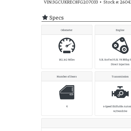
VIN:3GCUKREC8FG207033 • Stock #: 2604
Specs
Odometer
Engine
182,162
Miles
5.3L EcoTec3 5.3L V8 355hp 38
Direct Injection
Number of Doors
Transmission
4
6-Speed Shiftable Auto
w/Overdrive