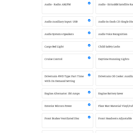
Audio - Radio: AM/FM
Audio - SiriusXM Satellite R
Audio Auxiliary Input: USB
Audio In-Dash CD: Single Di
Audio System 6 Speakers
Audio Voice Recognition
Cargo Bed Light
Child Safety Locks
Cruise Control
Daytime Running Lights
Drivetrain 4WD Type: Part Time
Drivetrain Oil Cooler: Auxili
with On Demand Setting
Engine Alternator: 150 Amps
Engine Battery Saver
Exterior Mirrors Power
Floor Mat Material Vinyl/ru
Front Brakes Ventilated Disc
Front Headrests Adjustable