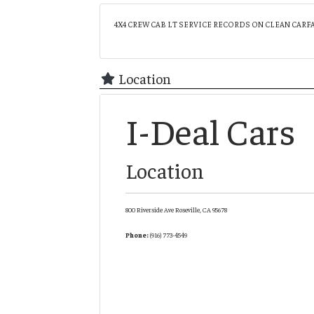
4X4 CREW CAB LT SERVICE RECORDS ON CLEAN CARF
Location
I-Deal Cars
Location
800 Riverside Ave
Roseville,
CA
95678
Phone:
(916) 773-4549