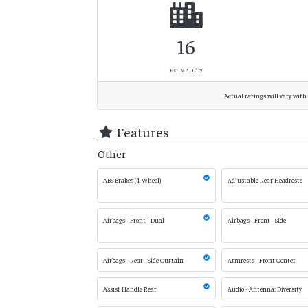
16
Est. MPG City
Actual ratings will vary with 
Features
Other
ABS Brakes (4-Wheel)
Adjustable Rear Headrests
Airbags - Front - Dual
Airbags - Front - Side
Airbags - Rear - Side Curtain
Armrests - Front Center
Assist Handle Rear
Audio - Antenna: Diversity