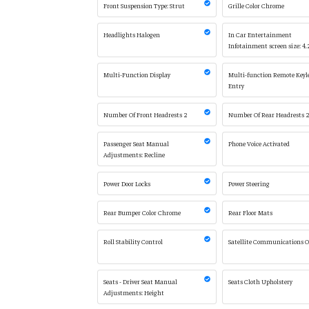
Front Suspension Type: Strut
Grille Color Chrome
Headlights Halogen
In Car Entertainment
Infotainment screen size: 4.
Multi-Function Display
Multi-function Remote Keyl
Entry
Number Of Front Headrests 2
Number Of Rear Headrests 
Passenger Seat Manual
Phone Voice Activated
Adjustments: Recline
Power Door Locks
Power Steering
Rear Bumper Color Chrome
Rear Floor Mats
Roll Stability Control
Satellite Communications 
Seats - Driver Seat Manual
Seats Cloth Upholstery
Adjustments: Height