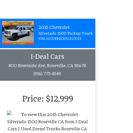
2015 Chevrolet
Silverado 1500 Pickup Truck
VIN: 3GCUKREC8FG207033
I-Deal Cars
800 Riverside Ave, Roseville, CA 95678
(916) 773-4549
Price:
$12,999