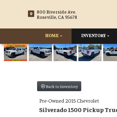
800 Riverside Ave.
Roseville, CA 95678
HOME
INVENTORY
Back to Inventory
Pre-Owned 2015 Chevrolet
Silverado 1500 Pickup Tru