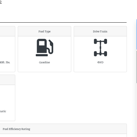
2
Fuel Type
Drive Train
3ft. lbs.
Gasoline
4WD
matic
Fuel Efficiency Rating