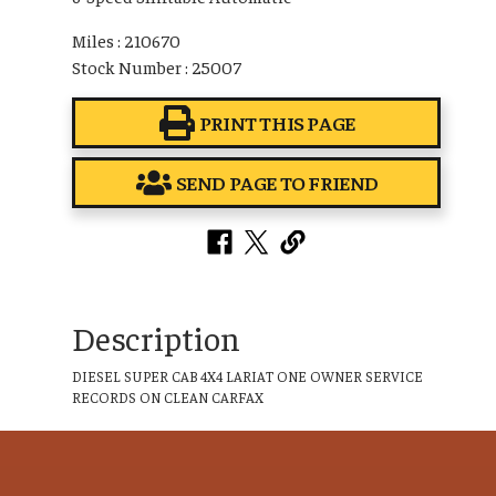
Miles : 210670
Stock Number : 25007
PRINT THIS PAGE
SEND PAGE TO FRIEND
Description
DIESEL SUPER CAB 4X4 LARIAT ONE OWNER SERVICE
RECORDS ON CLEAN CARFAX