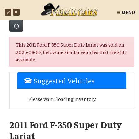
MENU
This 2011 Ford F-350 Super Duty Lariat was sold on
2025-08-07, below are similar vehicles that are still
available.
Suggested Vehicles
Please wait... loading inventory.
2011 Ford F-350 Super Duty
Lariat