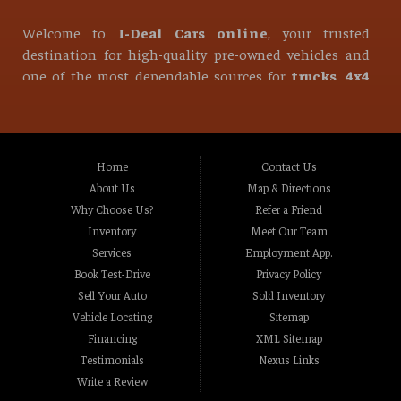
Welcome to
I-Deal Cars online
, your trusted
destination for high-quality pre-owned vehicles and
one of the most dependable sources for
trucks, 4x4
trucks, diesel trucks, used pickup trucks, used
SUVs, used vans, and used sedans
in all of
Roseville
.
At I-Deal Cars, we take pride in offering one of the
Home
Contact Us
strongest and most diverse selections of used vehicles
About Us
Map & Directions
in Northern California. Whether you are looking for a
Why Choose Us?
Refer a Friend
reliable daily driver, a heavy-duty work vehicle, or a
Inventory
Meet Our Team
powerful off-road machine, our inventory is built to
Services
Employment App.
meet the needs of every type of driver. From
Book Test-Drive
Privacy Policy
hardworking
diesel trucks
to versatile family SUVs,
Sell Your Auto
Sold Inventory
we are committed to helping you find the right vehicle
Vehicle Locating
Sitemap
at the right price.
Financing
XML Sitemap
Testimonials
Nexus Links
Write a Review
If you are in the market for a used vehicle and are