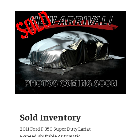
Sold Inventory
2011 Ford F-350 Super Duty Lariat
6-Speed Shiftable Automatic