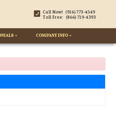
Call Now! (916) 773-4549
Toll Free: (866) 719-4393
ONIALS
COMPANY INFO