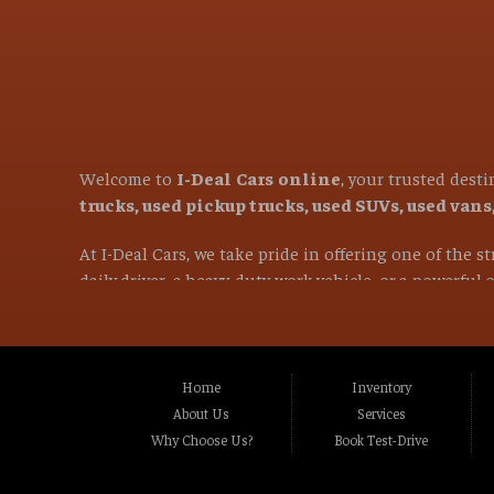
Welcome to
I-Deal Cars online
, your trusted dest
trucks, used pickup trucks, used SUVs, used van
At I-Deal Cars, we take pride in offering one of the 
daily driver, a heavy-duty work vehicle, or a powerful
versatile family SUVs, we are committed to helping you 
If you are in the market for a used vehicle and are l
proudly serve customers from
Citrus Heights CA, 
Home
Inventory
CA, Carmichael CA, Rio Linda CA, Rancho Cordo
About Us
Services
CA, Stockton CA, Davis CA, Woodland CA, Vacavi
Why Choose Us?
Book Test-Drive
and many surrounding communities throughou