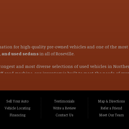
ination for high-quality pre-owned vehicles and one of the mos
s, and used sedans
in all of
Roseville
.
strongest and most diverse selections of used vehicles in Northe
 off-road machine, our inventory is built to meet the needs of ev
find the right vehicle at the right price.
ocated in Roseville CA, Placer County CA, or anywhere within a 1
Rocklin CA, Foothill Farms CA, Orangevale CA, North Hi
Sell Your Auto
Testimonials
Map & Directions
va CA, La Riviera CA, Rosemont CA, Auburn CA, Sacramen
Vehicle Locating
Write a Review
Refer a Friend
lle CA, Fairfield CA, Napa CA, Vallejo CA, Chico CA, Gr
Financing
Contact Us
Meet Our Team
t Northern California and beyond
.