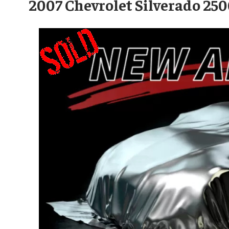
2007 Chevrolet Silverado 2