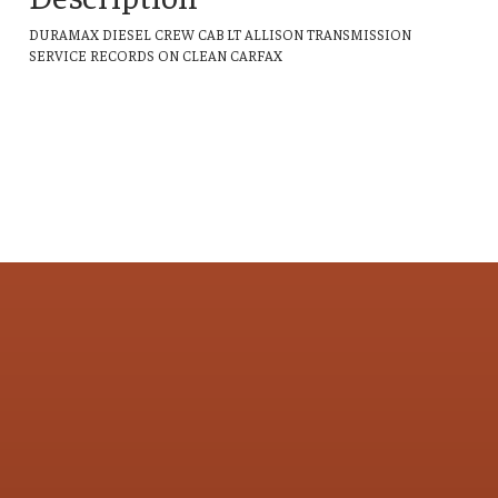
DURAMAX DIESEL CREW CAB LT ALLISON TRANSMISSION
SERVICE RECORDS ON CLEAN CARFAX