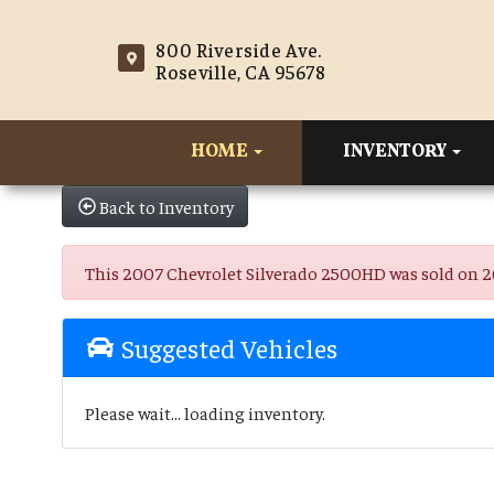
800 Riverside Ave.
Roseville, CA 95678
HOME
INVENTORY
Back to Inventory
This 2007 Chevrolet Silverado 2500HD was sold on 2025
Suggested Vehicles
Please wait... loading inventory.