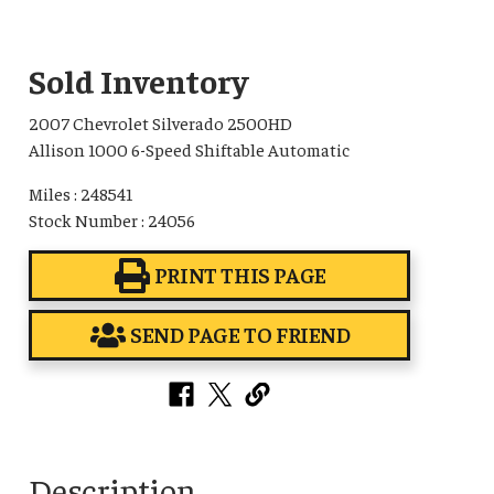
Sold Inventory
2007 Chevrolet Silverado 2500HD
Allison 1000 6-Speed Shiftable Automatic
Miles : 248541
Stock Number : 24056
PRINT THIS PAGE
SEND PAGE TO FRIEND
Description