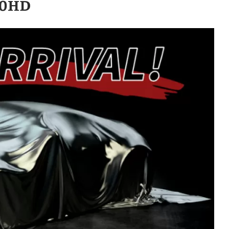
500HD