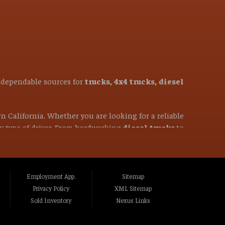
t dependable sources for
trucks, 4x4 trucks, diesel
rn California. Whether you are looking for a reliable
ery type of driver. From hardworking
diesel trucks
to
50-mile radius, you have come to the right place. We
ghlands CA, Fair Oaks CA, Folsom CA, Lincoln
Employment App.
Sitemap
to CA, Marysville CA, Yuba City CA, Elk Grove
Privacy Policy
XML Sitemap
ass Valley CA, Truckee CA, Reno NV, Sparks NV,
Sold Inventory
Nexus Links