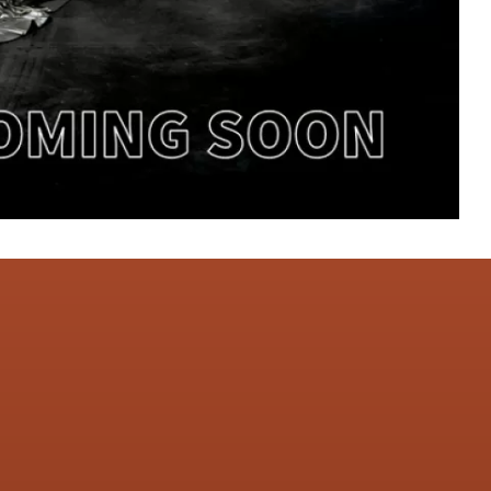
CONTACT US