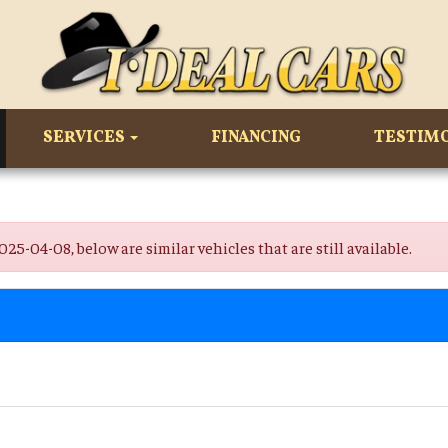
SERVICES
FINANCING
TESTIM
-04-08, below are similar vehicles that are still available.