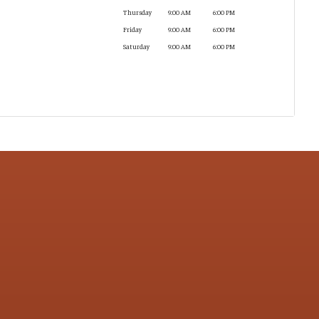
Thursday
9:00 AM
6:00 PM
Friday
9:00 AM
6:00 PM
Saturday
9:00 AM
6:00 PM
CONTACT US