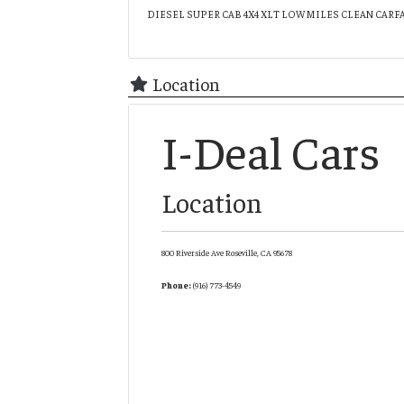
DIESEL SUPER CAB 4X4 XLT LOW MILES CLEAN CARF
Location
I-Deal Cars
Location
800 Riverside Ave
Roseville,
CA
95678
Phone:
(916) 773-4549