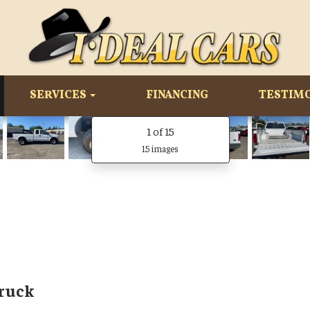
SERVICES
FINANCING
TESTIM
1
of 15
15 images
Truck