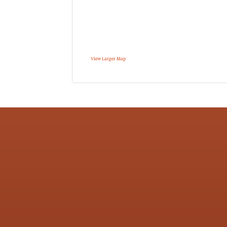
View Larger Map