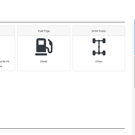
Fuel Type
Drive Train
Turbo V8
Diesel
Other
her