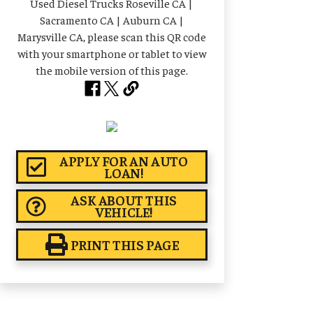
APPLY FOR AN AUTO
LOAN!
ASK ABOUT THIS
VEHICLE!
PRINT THIS PAGE