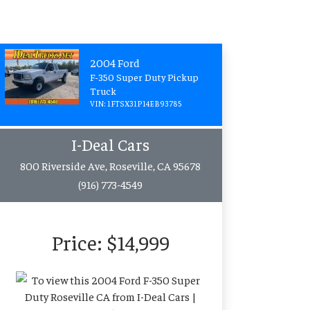
2004 Ford
F-350 Super Duty Pickup
Truck
VIN: 1FTSX31P14EB93785
I-Deal Cars
800 Riverside Ave, Roseville, CA 95678
(916) 773-4549
Price:
$14,999