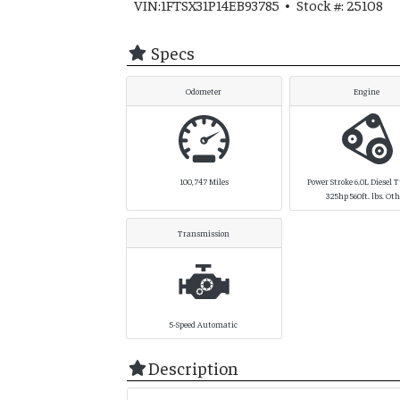
VIN:1FTSX31P14EB93785 • Stock #: 25108
Specs
Odometer
Engine
100,747
Miles
Power Stroke 6.0L Diesel 
325hp 560ft. lbs. Ot
Transmission
5-Speed Automatic
Description