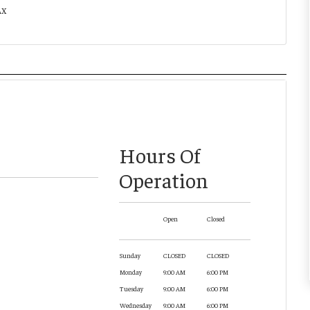
AX
Hours Of
Operation
Open
Closed
Sunday
CLOSED
CLOSED
Monday
9:00 AM
6:00 PM
Tuesday
9:00 AM
6:00 PM
Wednesday
9:00 AM
6:00 PM