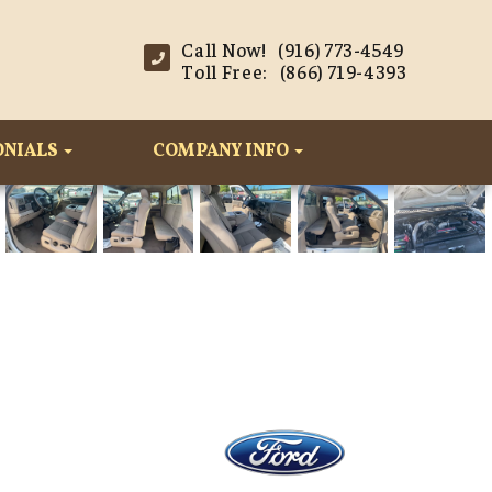
Call Now! (916) 773-4549
Toll Free: (866) 719-4393
ONIALS
COMPANY INFO