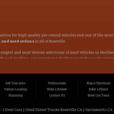
ination for high-quality pre-owned vehicles and one of the mos
s, and used sedans
in all of
Roseville
.
strongest and most diverse selections of used vehicles in Northe
 off-road machine, our inventory is built to meet the needs of ev
find the right vehicle at the right price.
ocated in Roseville CA, Placer County CA, or anywhere within a 1
Rocklin CA, Foothill Farms CA, Orangevale CA, North Hi
Sell Your Auto
Testimonials
Map & Directions
va CA, La Riviera CA, Rosemont CA, Auburn CA, Sacramen
Vehicle Locating
Write a Review
Refer a Friend
lle CA, Fairfield CA, Napa CA, Vallejo CA, Chico CA, Gr
Financing
Contact Us
Meet Our Team
t Northern California and beyond
.
 ·
I-Deal Cars | Used Diesel Trucks Roseville CA | Sacramento CA 
tstanding customer service, and a wide selection of dependable 