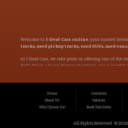
Welcome to
I-Deal Cars online
, your trusted dest
trucks, used pickup trucks, used SUVs, used van
At I-Deal Cars, we take pride in offering one of the 
daily driver, a heavy-duty work vehicle, or a powerful
versatile family SUVs, we are committed to helping you 
If you are in the market for a used vehicle and are l
proudly serve customers from
Citrus Heights CA, 
Home
Inventory
CA, Carmichael CA, Rio Linda CA, Rancho Cordo
About Us
Services
CA, Stockton CA, Davis CA, Woodland CA, Vacavi
Why Choose Us?
Book Test-Drive
and many surrounding communities throughou
All Rights Reserved · © 2026
Our mission is simple: provide exceptional value, ou