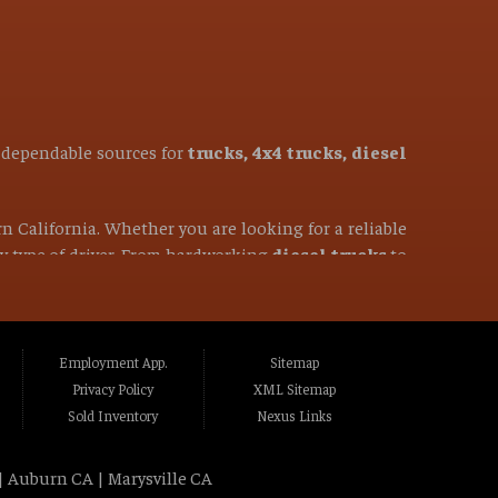
t dependable sources for
trucks, 4x4 trucks, diesel
rn California. Whether you are looking for a reliable
ery type of driver. From hardworking
diesel trucks
to
50-mile radius, you have come to the right place. We
ghlands CA, Fair Oaks CA, Folsom CA, Lincoln
Employment App.
Sitemap
to CA, Marysville CA, Yuba City CA, Elk Grove
Privacy Policy
XML Sitemap
ass Valley CA, Truckee CA, Reno NV, Sparks NV,
Sold Inventory
Nexus Links
| Auburn CA | Marysville CA
vehicles that people can trust. We specialize in
all-