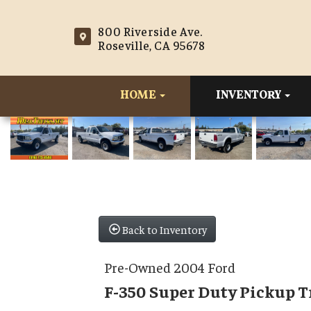
800 Riverside Ave.
Roseville, CA 95678
HOME
INVENTORY
Back to Inventory
Pre-Owned 2004 Ford
F-350 Super Duty Pickup 